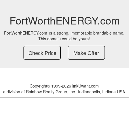
FortWorthENERGY.com
FortWorthENERGY.com
is a strong,
memorable brandable name.
This domain could be yours!
Copyright© 1999-2026 linkUwant.com
a division of Rainbow Realty Group, Inc.
Indianapolis, Indiana USA